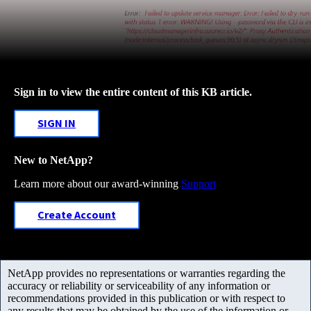
Sign in to view the entire content of this KB article.
SIGN IN
New to NetApp?
Learn more about our award-winning
Support
Create Account
NetApp provides no representations or warranties regarding the
accuracy or reliability or serviceability of any information or
recommendations provided in this publication or with respect to
any results that may be obtained by the use of the information or