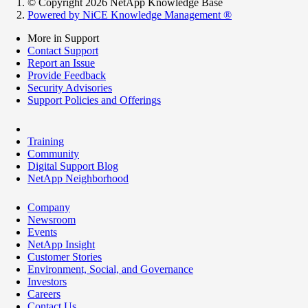
© Copyright 2026 NetApp Knowledge Base
Powered by NiCE Knowledge Management
®
More in Support
Contact Support
Report an Issue
Provide Feedback
Security Advisories
Support Policies and Offerings
Training
Community
Digital Support Blog
NetApp Neighborhood
Company
Newsroom
Events
NetApp Insight
Customer Stories
Environment, Social, and Governance
Investors
Careers
Contact Us