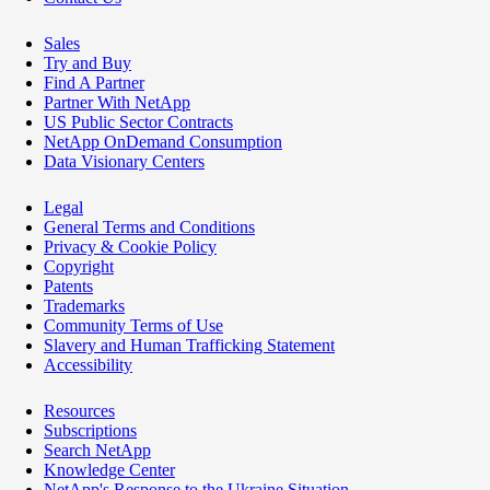
Sales
Try and Buy
Find A Partner
Partner With NetApp
US Public Sector Contracts
NetApp OnDemand Consumption
Data Visionary Centers
Legal
General Terms and Conditions
Privacy & Cookie Policy
Copyright
Patents
Trademarks
Community Terms of Use
Slavery and Human Trafficking Statement
Accessibility
Resources
Subscriptions
Search NetApp
Knowledge Center
NetApp's Response to the Ukraine Situation