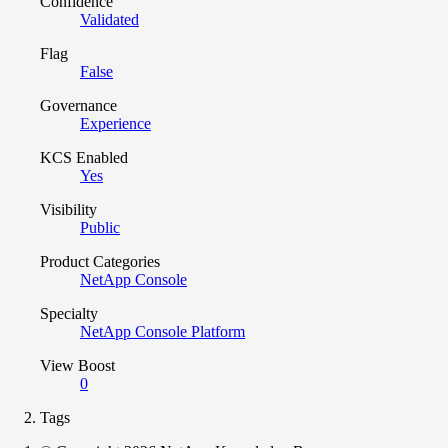
Confidence
Validated
Flag
False
Governance
Experience
KCS Enabled
Yes
Visibility
Public
Product Categories
NetApp Console
Specialty
NetApp Console Platform
View Boost
0
Tags