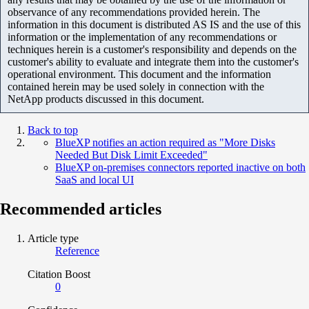
observance of any recommendations provided herein. The
information in this document is distributed AS IS and the use of this
information or the implementation of any recommendations or
techniques herein is a customer's responsibility and depends on the
customer's ability to evaluate and integrate them into the customer's
operational environment. This document and the information
contained herein may be used solely in connection with the
NetApp products discussed in this document.
Back to top
BlueXP notifies an action required as "More Disks
Needed But Disk Limit Exceeded"
BlueXP on-premises connectors reported inactive on both
SaaS and local UI
Recommended articles
Article type
Reference
Citation Boost
0