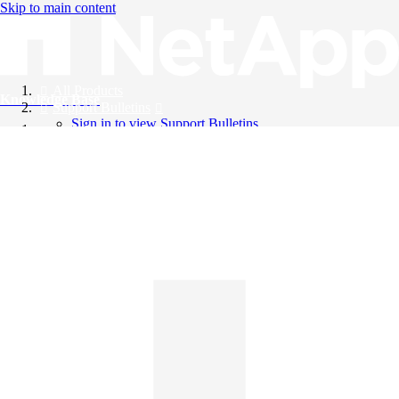
Skip to main content
All Products
Knowledge Base
Support Bulletins
Sign in to view Support Bulletins
Videos
English
English
日本語
中文（简体）