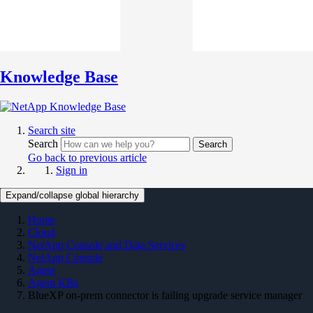
Knowledge Base
Search site
Search
Search
Go back to previous article
Sign in
Expand/collapse global hierarchy
Home
Cloud
NetApp Console and Data Services
NetApp Console
Agent
Agent KBs
BlueXP on-prem connector is failing upgrade service manager