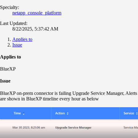
Specialty:
netapp_console_platform
Last Updated:
8/22/2025, 5:37:42 AM
Applies to
Issue
Applies to
BlueXP
Issue
BlueXP on-prem connector is failing Upgrade Service Manager, Alerts
are shown in BlueXP timeline every hour as below