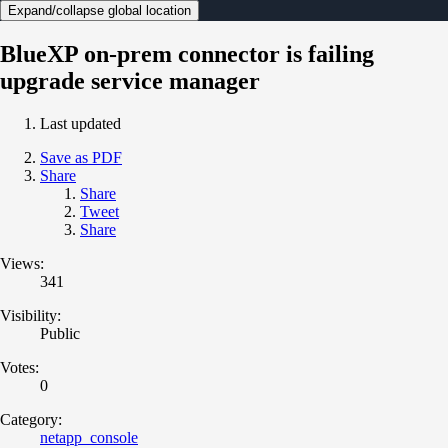
Expand/collapse global location
BlueXP on-prem connector is failing
upgrade service manager
Last updated
Save as PDF
Share
Share
Tweet
Share
Views:
341
Visibility:
Public
Votes:
0
Category:
netapp_console