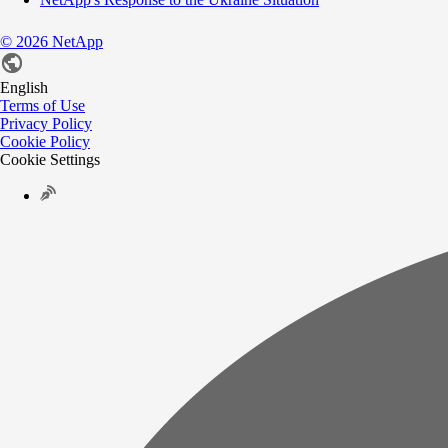
©
2026
NetApp
English
Terms of Use
Privacy Policy
Cookie Policy
Cookie Settings