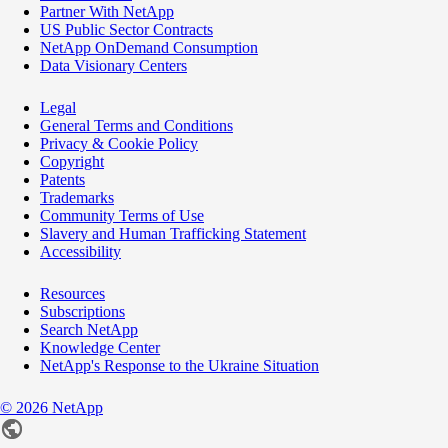
Partner With NetApp
US Public Sector Contracts
NetApp OnDemand Consumption
Data Visionary Centers
Legal
General Terms and Conditions
Privacy & Cookie Policy
Copyright
Patents
Trademarks
Community Terms of Use
Slavery and Human Trafficking Statement
Accessibility
Resources
Subscriptions
Search NetApp
Knowledge Center
NetApp's Response to the Ukraine Situation
©
2026
NetApp