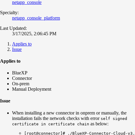
netapp_console
Specialty:
netapp_console_platform
Last Updated:
3/17/2025, 2:06:45 PM
Applies to
Issue
Applies to
BlueXP
Connector
On-prem
Manual Deployment
Issue
When installing a new connector in onprem or manually, the
installation fails the network checks with error
self signed
as below:
certificate in certificate chain
[root@connector]# ./BlueXP-Connector-Cloud-v3.