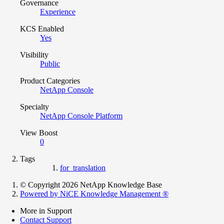
Governance
Experience
KCS Enabled
Yes
Visibility
Public
Product Categories
NetApp Console
Specialty
NetApp Console Platform
View Boost
0
Tags
for_translation
© Copyright 2026 NetApp Knowledge Base
Powered by NiCE Knowledge Management
®
More in Support
Contact Support