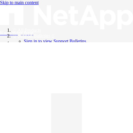
Skip to main content
All Products
Knowledge Base
Support Bulletins
Sign in to view Support Bulletins
Videos
English
English
日本語
中文（简体）