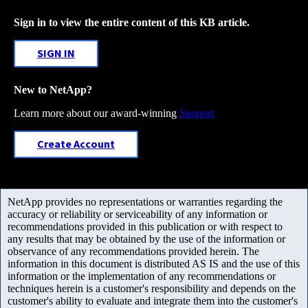
Sign in to view the entire content of this KB article.
SIGN IN
New to NetApp?
Learn more about our award-winning
Support
Create Account
NetApp provides no representations or warranties regarding the
accuracy or reliability or serviceability of any information or
recommendations provided in this publication or with respect to
any results that may be obtained by the use of the information or
observance of any recommendations provided herein. The
information in this document is distributed AS IS and the use of this
information or the implementation of any recommendations or
techniques herein is a customer's responsibility and depends on the
customer's ability to evaluate and integrate them into the customer's