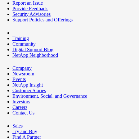
Report an Issue
Provide Feedback
Security Advisories
Support Policies and Offerings
Training
Community
Digital Support Blog
NetApp Neighborhood
Company
Newsroom
Events
NetApp Insight
Customer Stories
Environment, Social, and Governance
Investors
Careers
Contact Us
Sales
Try and Buy
Find A Partner