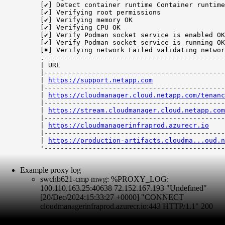
[✔] Detect container runtime Container runtime
[✔] Verifying root permissions

[✔] Verifying memory OK

[✔] Verifying CPU OK

[✔] Verify Podman socket service is enabled OK

[✔] Verify Podman socket service is running OK

[✖] Verifying network Failed validating networ
.---------------------------------------------
| URL                                         
|---------------------------------------------
| 
https://support.netapp.com
                  
|---------------------------------------------
| 
https://cloudmanager.cloud.netapp.com/tenanc
|---------------------------------------------
| 
https://stream.cloudmanager.cloud.netapp.com
|---------------------------------------------
| 
https://cloudmanagerinfraprod.azurecr.io
    
|---------------------------------------------
| 
https://production-artifacts.cloudma...oud.n
'---------------------------------------------
Example proxy log
swchb621-cmp mwg: %PROXY_LOG:
100.110.163.25:40638 72.152.167.193 "Undefined"
[20/Dec/2024:15:33:27 +0000] "CONNECT
cloudmanagerinfraprod.azurecr.io:443 HTTP/1.1" 200