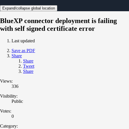
Expand/collapse global location
BlueXP connector deployment is failing
with self signed certificate error
Last updated
Save as PDF
Share
Share
Tweet
Share
Views:
336
Visibility:
Public
Votes:
0
Category: