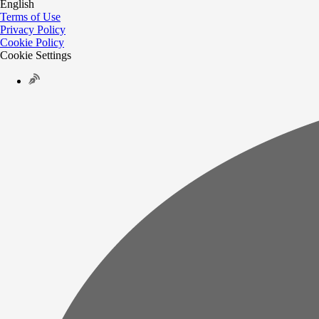
English
Terms of Use
Privacy Policy
Cookie Policy
Cookie Settings