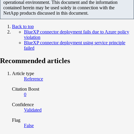
operational environment. This document and the information
contained herein may be used solely in connection with the
NetApp products discussed in this document.
Back to top
BlueXP connector deployment fails due to Azure policy
violation
BlueXP connector deployment using service principle
failed
Recommended articles
Article type
Reference
Citation Boost
0
Confidence
Validated
Flag
False