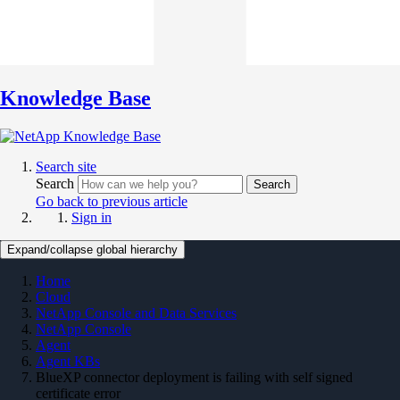
Knowledge Base
Search site
Search
Search
Go back to previous article
Sign in
Expand/collapse global hierarchy
Home
Cloud
NetApp Console and Data Services
NetApp Console
Agent
Agent KBs
BlueXP connector deployment is failing with self signed
certificate error