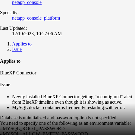
netapp_console
Specialty:
netapp_console_platform
Last Updated:
12/19/2023, 10:27:06 AM
Applies to
Issue
Applies to
BlueXP Connector
Issue
Newly installed BlueXP Connector getting "reconfigured" alert
from BlueXP timeline even though it is showing as active.
MySQL docker container is frequently restarting with error:
Database is uninitialized and password option is not specified
You need to specify one of the following as an environment variable:
- MYSQL_ROOT_PASSWORD
- MYSQL_ALLOW_EMPTY_PASSWORD