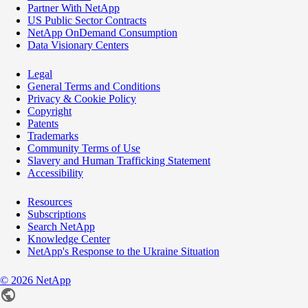
Partner With NetApp
US Public Sector Contracts
NetApp OnDemand Consumption
Data Visionary Centers
Legal
General Terms and Conditions
Privacy & Cookie Policy
Copyright
Patents
Trademarks
Community Terms of Use
Slavery and Human Trafficking Statement
Accessibility
Resources
Subscriptions
Search NetApp
Knowledge Center
NetApp's Response to the Ukraine Situation
©
2026
NetApp