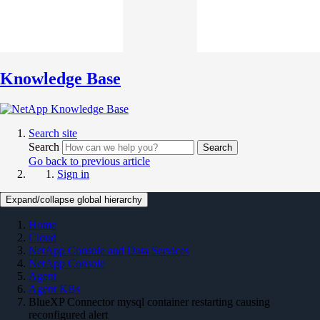
Knowledge Base
Search site
Search
Search
Go back to previous article
Sign in
Expand/collapse global hierarchy
Home
Cloud
NetApp Console and Data Services
NetApp Console
Agent
Agent KBs
BlueXP Connector mysql container restarting causing
reconfigured alert