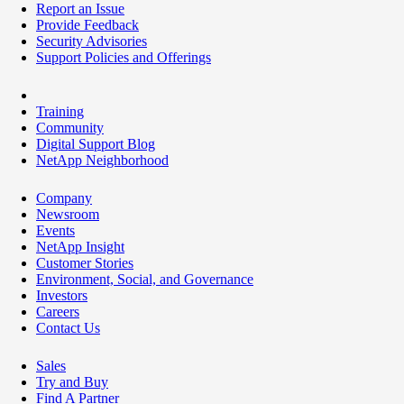
Report an Issue
Provide Feedback
Security Advisories
Support Policies and Offerings
Training
Community
Digital Support Blog
NetApp Neighborhood
Company
Newsroom
Events
NetApp Insight
Customer Stories
Environment, Social, and Governance
Investors
Careers
Contact Us
Sales
Try and Buy
Find A Partner