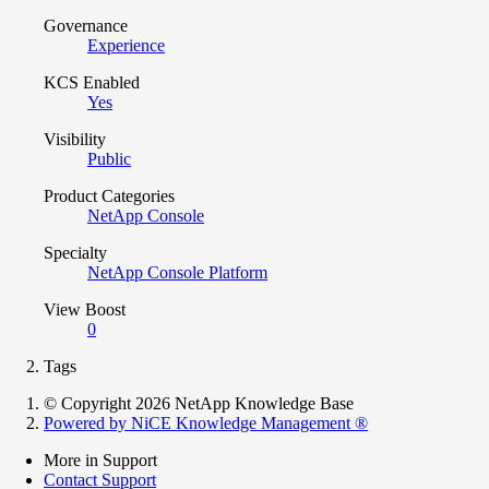
Governance
Experience
KCS Enabled
Yes
Visibility
Public
Product Categories
NetApp Console
Specialty
NetApp Console Platform
View Boost
0
Tags
© Copyright 2026 NetApp Knowledge Base
Powered by NiCE Knowledge Management
®
More in Support
Contact Support