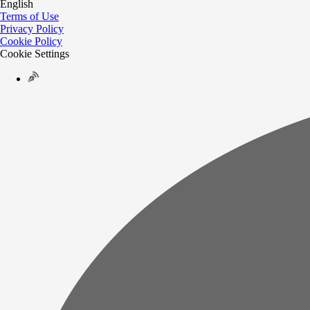
English
Terms of Use
Privacy Policy
Cookie Policy
Cookie Settings