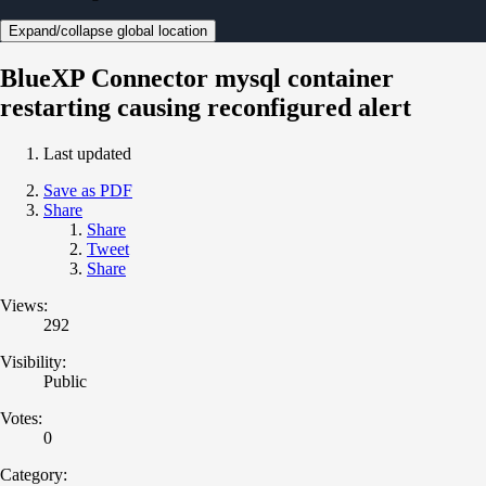
Expand/collapse global location
BlueXP Connector mysql container
restarting causing reconfigured alert
Last updated
Save as PDF
Share
Share
Tweet
Share
Views:
292
Visibility:
Public
Votes:
0
Category: