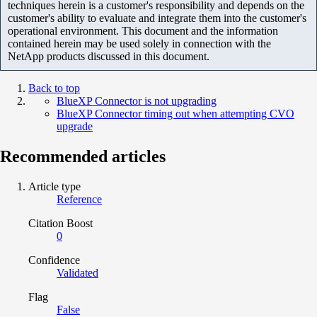
techniques herein is a customer's responsibility and depends on the
customer's ability to evaluate and integrate them into the customer's
operational environment. This document and the information
contained herein may be used solely in connection with the
NetApp products discussed in this document.
Back to top
BlueXP Connector is not upgrading
BlueXP Connector timing out when attempting CVO
upgrade
Recommended articles
Article type
Reference
Citation Boost
0
Confidence
Validated
Flag
False