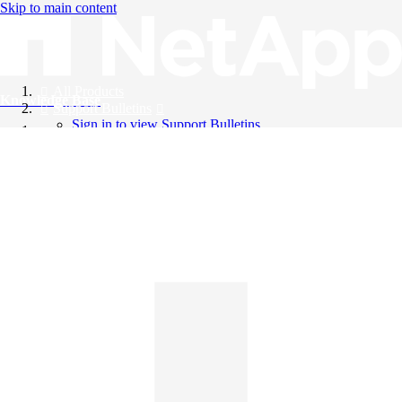
Skip to main content
All Products
Knowledge Base
Support Bulletins
Sign in to view Support Bulletins
Videos
English
English
日本語
中文（简体）