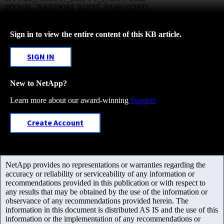
- MYSQL_RANDOM_ROOT_PASSWORD
Sign in to view the entire content of this KB article.
SIGN IN
New to NetApp?
Learn more about our award-winning
Support
Create Account
NetApp provides no representations or warranties regarding the
accuracy or reliability or serviceability of any information or
recommendations provided in this publication or with respect to
any results that may be obtained by the use of the information or
observance of any recommendations provided herein. The
information in this document is distributed AS IS and the use of this
information or the implementation of any recommendations or