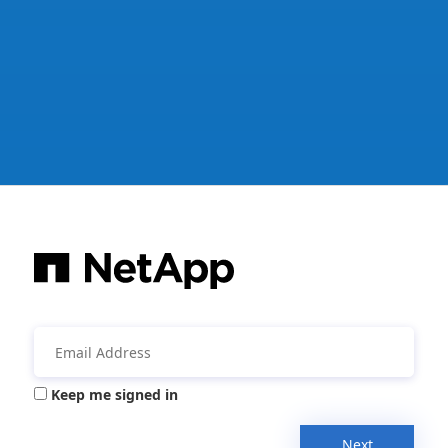
Keep me signed in
Next