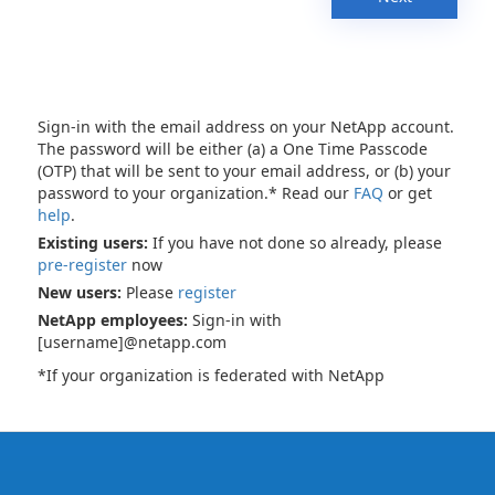
Sign-in with the email address on your NetApp account.
The password will be either (a) a One Time Passcode
(OTP) that will be sent to your email address, or (b) your
password to your organization.* Read our
FAQ
or get
help
.
Existing users:
If you have not done so already, please
pre-register
now
New users:
Please
register
NetApp employees:
Sign-in with
[username]@netapp.com
*If your organization is federated with NetApp