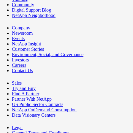
Community
Digital Support Blog
NetApp Neighborhood
Company
Newsroom
Events
NetApp Insight
Customer Stories
Environment, Social, and Governance
Investors
Careers
Contact Us
Sales
Try and Buy
Find A Partner
Partner With NetApp
US Public Sector Contracts
NetApp OnDemand Consumption
Data Visionary Centers
Legal
General Terms and Conditions