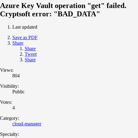
Azure Key Vault operation "get" failed.
Cryptsoft error: "BAD_DATA"
Last updated
Save as PDF
Share
Share
Tweet
Share
Views:
804
Visibility:
Public
Votes:
4
Category:
cloud-manager
Specialty: