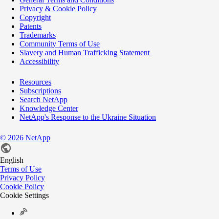
Privacy & Cookie Policy
Copyright
Patents
Trademarks
Community Terms of Use
Slavery and Human Trafficking Statement
Accessibility
Resources
Subscriptions
Search NetApp
Knowledge Center
NetApp's Response to the Ukraine Situation
©
2026
NetApp
English
Terms of Use
Privacy Policy
Cookie Policy
Cookie Settings