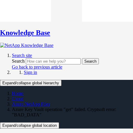
Knowledge Base
Search site
Search
Search
Go back to previous article
Sign in
Expand/collapse global hierarchy
Home
Cloud
Azure NetApp Files
Azure Key Vault operation "get" failed. Cryptsoft error:
"BAD_DATA"
Expand/collapse global location