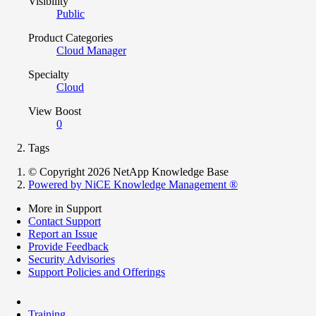
Visibility
Public
Product Categories
Cloud Manager
Specialty
Cloud
View Boost
0
Tags
© Copyright 2026 NetApp Knowledge Base
Powered by NiCE Knowledge Management
®
More in Support
Contact Support
Report an Issue
Provide Feedback
Security Advisories
Support Policies and Offerings
Training