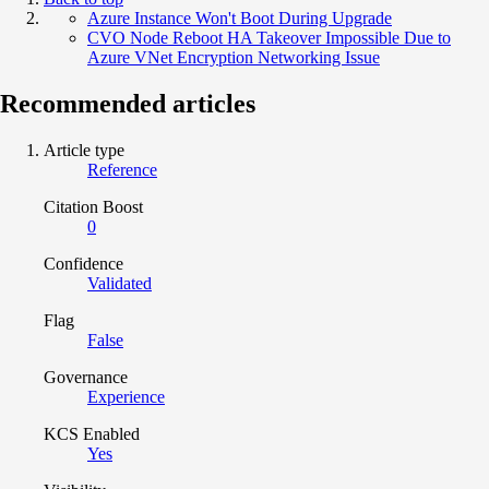
Azure Instance Won't Boot During Upgrade
CVO Node Reboot HA Takeover Impossible Due to
Azure VNet Encryption Networking Issue
Recommended articles
Article type
Reference
Citation Boost
0
Confidence
Validated
Flag
False
Governance
Experience
KCS Enabled
Yes