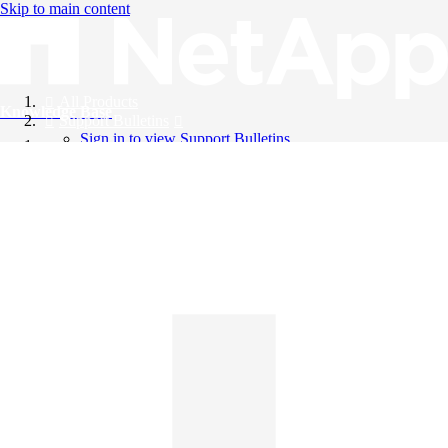
Skip to main content
All Products
Knowledge Base
Support Bulletins
Sign in to view Support Bulletins
Videos
English
English
日本語
中文（简体）