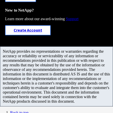
New to NetApp?
Learn more about our award-winning
Support
Create Account
NetApp provides no representations or warranties regarding the
accuracy or reliability or serviceability of any information or
recommendations provided in this publication or with respect to
any results that may be obtained by the use of the information or
observance of any recommendations provided herein. The
information in this document is distributed AS IS and the use of this
information or the implementation of any recommendations or
techniques herein is a customer's responsibility and depends on the
customer's ability to evaluate and integrate them into the customer's
operational environment. This document and the information
contained herein may be used solely in connection with the
NetApp products discussed in this document.
Back to top