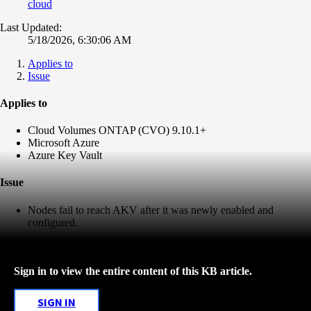
cloud
Last Updated:
5/18/2026, 6:30:06 AM
Applies to
Issue
Applies to
Cloud Volumes ONTAP (CVO) 9.10.1+
Microsoft Azure
Azure Key Vault
Issue
Nodes fail to reach AKV after it was newly enabled and
configured.
Sign in to view the entire content of this KB article.
SIGN IN