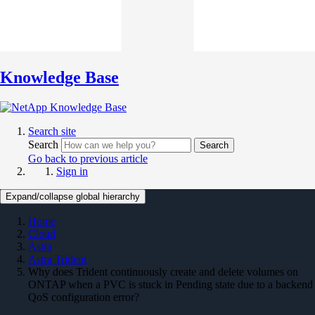
Knowledge Base
Search site
Search
Search
Go back to previous article
Sign in
Expand/collapse global hierarchy
Home
Cloud
Astra
Astra Trident
Why does Trident continuously create and delete volumes on
ONTAP when a PVC is stuck in Pending state due to a backend
QoS configuration error?