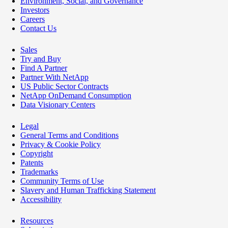
Environment, Social, and Governance
Investors
Careers
Contact Us
Sales
Try and Buy
Find A Partner
Partner With NetApp
US Public Sector Contracts
NetApp OnDemand Consumption
Data Visionary Centers
Legal
General Terms and Conditions
Privacy & Cookie Policy
Copyright
Patents
Trademarks
Community Terms of Use
Slavery and Human Trafficking Statement
Accessibility
Resources