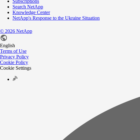
Subscriptions
Search NetApp
Knowledge Center
NetApp's Response to the Ukraine Situation
©
2026
NetApp
English
Terms of Use
Privacy Policy
Cookie Policy
Cookie Settings