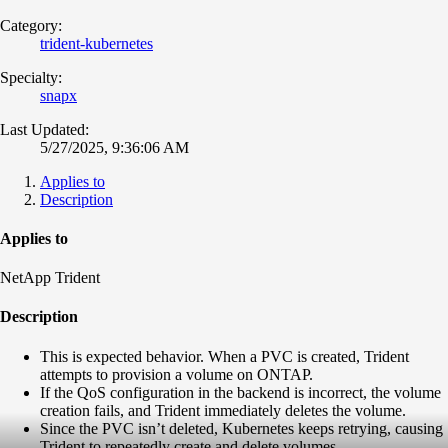
Category:
trident-kubernetes
Specialty:
snapx
Last Updated:
5/27/2025, 9:36:06 AM
Applies to
Description
Applies to
NetApp Trident
Description
This is expected behavior. When a PVC is created, Trident
attempts to provision a volume on ONTAP.
If the QoS configuration in the backend is incorrect, the volume
creation fails, and Trident immediately deletes the volume.
Since the PVC isn’t deleted, Kubernetes keeps retrying, causing
Trident to repeatedly create and delete volumes.