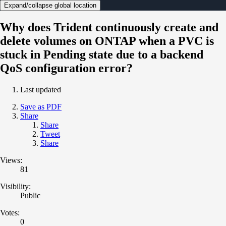
Expand/collapse global location
Why does Trident continuously create and
delete volumes on ONTAP when a PVC is
stuck in Pending state due to a backend
QoS configuration error?
Last updated
Save as PDF
Share
Share
Tweet
Share
Views:
81
Visibility:
Public
Votes:
0