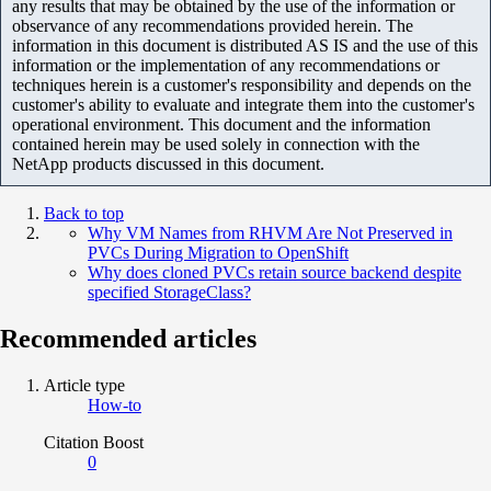
any results that may be obtained by the use of the information or
observance of any recommendations provided herein. The
information in this document is distributed AS IS and the use of this
information or the implementation of any recommendations or
techniques herein is a customer's responsibility and depends on the
customer's ability to evaluate and integrate them into the customer's
operational environment. This document and the information
contained herein may be used solely in connection with the
NetApp products discussed in this document.
Back to top
Why VM Names from RHVM Are Not Preserved in
PVCs During Migration to OpenShift
Why does cloned PVCs retain source backend despite
specified StorageClass?
Recommended articles
Article type
How-to
Citation Boost
0