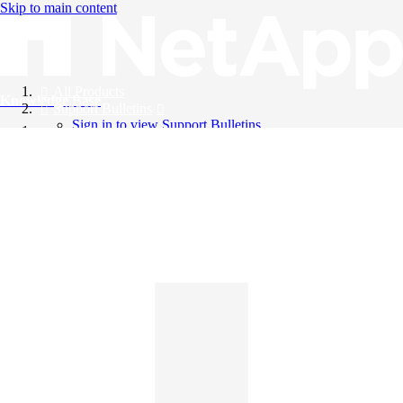
Skip to main content
All Products
Knowledge Base
Support Bulletins
Sign in to view Support Bulletins
Videos
English
English
日本語
中文（简体）