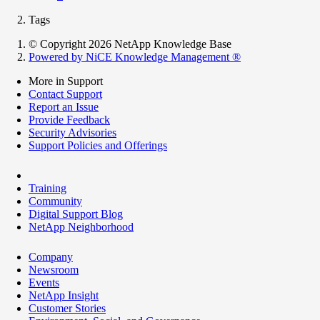
Tags
© Copyright 2026 NetApp Knowledge Base
Powered by NiCE Knowledge Management
®
More in Support
Contact Support
Report an Issue
Provide Feedback
Security Advisories
Support Policies and Offerings
Training
Community
Digital Support Blog
NetApp Neighborhood
Company
Newsroom
Events
NetApp Insight
Customer Stories