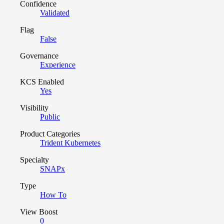
Confidence
Validated
Flag
False
Governance
Experience
KCS Enabled
Yes
Visibility
Public
Product Categories
Trident Kubernetes
Specialty
SNAPx
Type
How To
View Boost
0