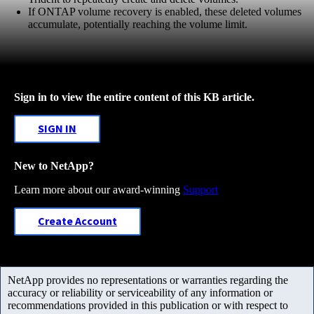
If ONTAP volume recovery is enabled, these deleted volumes
accumulate, potentially reaching the volume limit.
Sign in to view the entire content of this KB article.
SIGN IN
New to NetApp?
Learn more about our award-winning
Support
Create Account
NetApp provides no representations or warranties regarding the
accuracy or reliability or serviceability of any information or
recommendations provided in this publication or with respect to