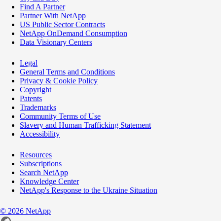
Find A Partner
Partner With NetApp
US Public Sector Contracts
NetApp OnDemand Consumption
Data Visionary Centers
Legal
General Terms and Conditions
Privacy & Cookie Policy
Copyright
Patents
Trademarks
Community Terms of Use
Slavery and Human Trafficking Statement
Accessibility
Resources
Subscriptions
Search NetApp
Knowledge Center
NetApp's Response to the Ukraine Situation
©
2026
NetApp