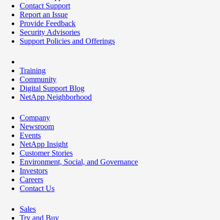
Contact Support
Report an Issue
Provide Feedback
Security Advisories
Support Policies and Offerings
Training
Community
Digital Support Blog
NetApp Neighborhood
Company
Newsroom
Events
NetApp Insight
Customer Stories
Environment, Social, and Governance
Investors
Careers
Contact Us
Sales
Try and Buy