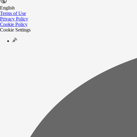
English
Terms of Use
Privacy Policy
Cookie Policy
Cookie Settings