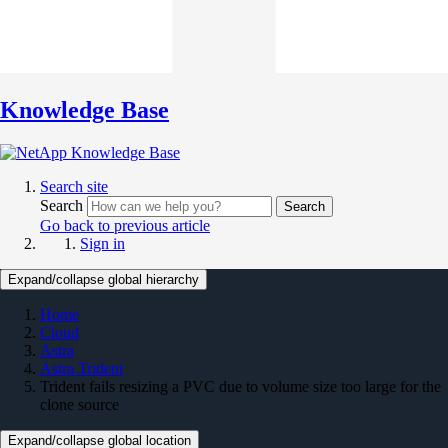
Knowledge Base
Search site
Search
Search
Go back to previous article
Sign in
Expand/collapse global hierarchy
Home
Cloud
Astra
Astra Trident
Trident fails resizing a PVC due to volume size too large for the
clone source
Expand/collapse global location