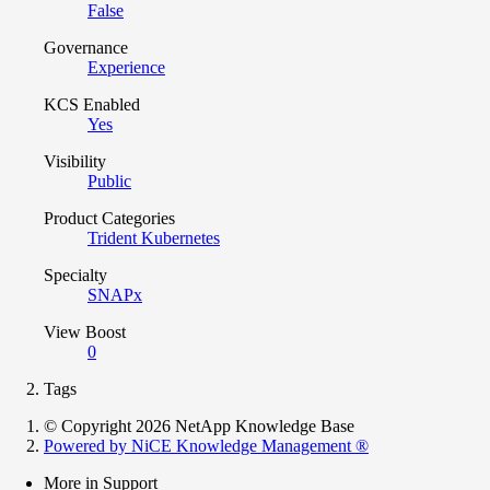
False
Governance
Experience
KCS Enabled
Yes
Visibility
Public
Product Categories
Trident Kubernetes
Specialty
SNAPx
View Boost
0
Tags
© Copyright 2026 NetApp Knowledge Base
Powered by NiCE Knowledge Management
®
More in Support