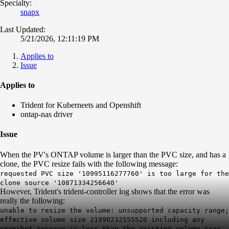
Specialty:
snapx
Last Updated:
5/21/2026, 12:11:19 PM
Applies to
Issue
Applies to
Trident for Kuberneets and Openshift
ontap-nas driver
Issue
When the PV's ONTAP volume is larger than the PVC size, and has a
clone, the PVC resize fails with the following message:
requested PVC size '10995116277760' is too large for the
clone source '10871334256640'
However, Trident's trident-controller log shows that the error was
really the following:
unable to resize the volume: unsupported capacity range;
effective volume size 21990232555520 including any
snapshot reserve is less than the existing volume size