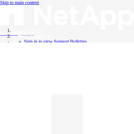
Skip to main content
All Products
Knowledge Base
Support Bulletins
Sign in to view Support Bulletins
Videos
English
English
日本語
中文（简体）