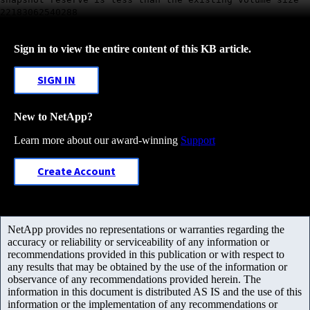
22183062540288
Sign in to view the entire content of this KB article.
SIGN IN
New to NetApp?
Learn more about our award-winning
Support
Create Account
NetApp provides no representations or warranties regarding the
accuracy or reliability or serviceability of any information or
recommendations provided in this publication or with respect to
any results that may be obtained by the use of the information or
observance of any recommendations provided herein. The
information in this document is distributed AS IS and the use of this
information or the implementation of any recommendations or