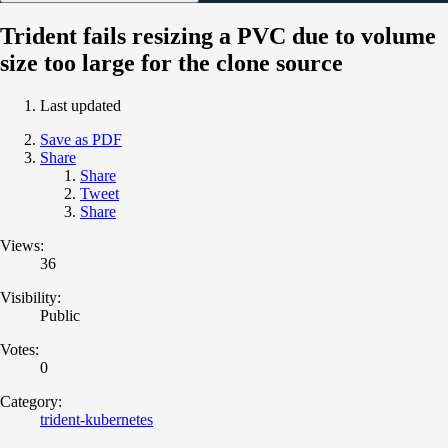
Trident fails resizing a PVC due to volume
size too large for the clone source
Last updated
Save as PDF
Share
Share
Tweet
Share
Views:
36
Visibility:
Public
Votes:
0
Category:
trident-kubernetes