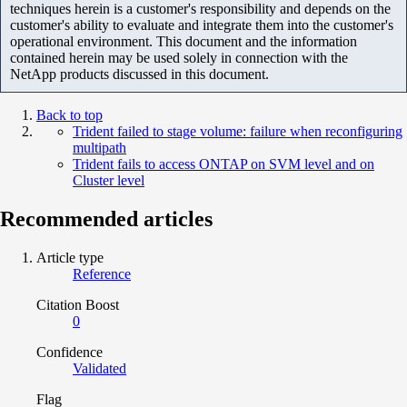
techniques herein is a customer's responsibility and depends on the
customer's ability to evaluate and integrate them into the customer's
operational environment. This document and the information
contained herein may be used solely in connection with the
NetApp products discussed in this document.
Back to top
Trident failed to stage volume: failure when reconfiguring
multipath
Trident fails to access ONTAP on SVM level and on
Cluster level
Recommended articles
Article type
Reference
Citation Boost
0
Confidence
Validated
Flag