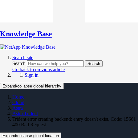
Knowledge Base
Search site
Search
Search
Go back to previous article
Sign in
Expand/collapse global hierarchy
Home
Cloud
Astra
Astra Trident
Trident error creating backend: entry doesn't exist, Code: 15661
400 Bad Request
Expand/collapse global location