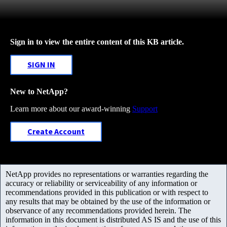
Sign in to view the entire content of this KB article.
SIGN IN
New to NetApp?
Learn more about our award-winning
Support
Create Account
NetApp provides no representations or warranties regarding the
accuracy or reliability or serviceability of any information or
recommendations provided in this publication or with respect to
any results that may be obtained by the use of the information or
observance of any recommendations provided herein. The
information in this document is distributed AS IS and the use of this