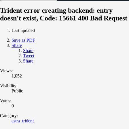
Trident error creating backend: entry
doesn't exist, Code: 15661 400 Bad Request
Last updated
Save as PDF
Share
Share
Tweet
Share
Views:
1,052
Visibility:
Public
Votes:
0
Category:
astra_trident