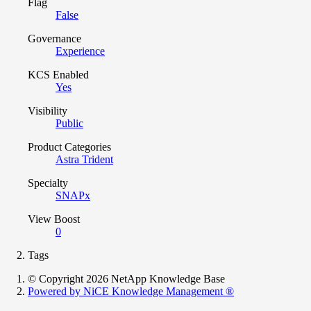
Flag
False
Governance
Experience
KCS Enabled
Yes
Visibility
Public
Product Categories
Astra Trident
Specialty
SNAPx
View Boost
0
Tags
© Copyright 2026 NetApp Knowledge Base
Powered by NiCE Knowledge Management
®