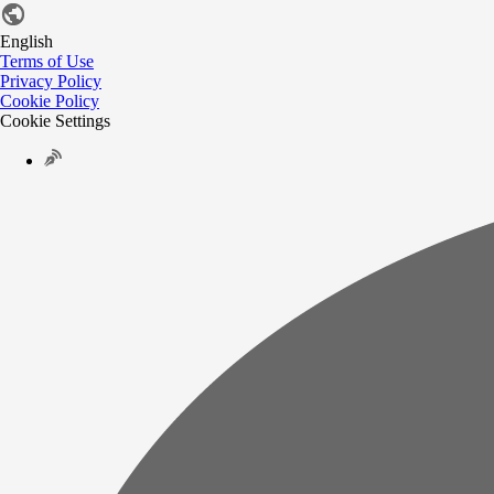
English
Terms of Use
Privacy Policy
Cookie Policy
Cookie Settings