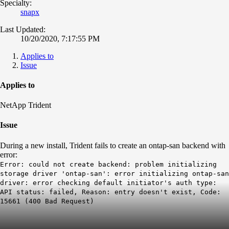
Specialty:
snapx
Last Updated:
10/20/2020, 7:17:55 PM
Applies to
Issue
Applies to
NetApp Trident
Issue
During a new install, Trident fails to create an ontap-san backend with
error:
Error: could not create backend: problem initializing
storage driver 'ontap-san': error initializing ontap-san
driver: error checking default initiator's auth type:
API status: failed, Reason: entry doesn't exist, Code:
15661 (400 Bad Request)