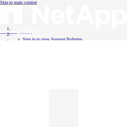
Skip to main content
All Products
Knowledge Base
Support Bulletins
Sign in to view Support Bulletins
Videos
English
English
日本語
中文（简体）