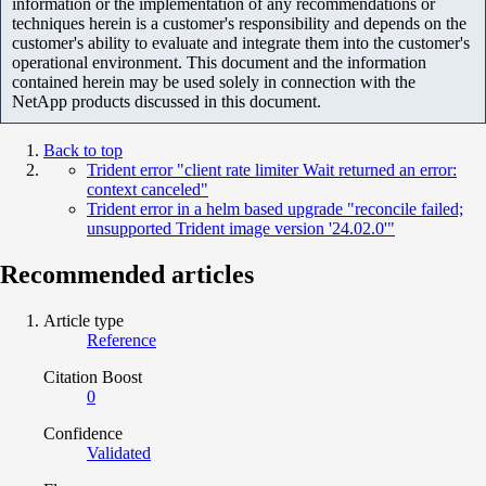
information or the implementation of any recommendations or
techniques herein is a customer's responsibility and depends on the
customer's ability to evaluate and integrate them into the customer's
operational environment. This document and the information
contained herein may be used solely in connection with the
NetApp products discussed in this document.
Back to top
Trident error "client rate limiter Wait returned an error:
context canceled"
Trident error in a helm based upgrade "reconcile failed;
unsupported Trident image version '24.02.0'"
Recommended articles
Article type
Reference
Citation Boost
0
Confidence
Validated