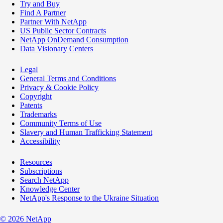
Try and Buy
Find A Partner
Partner With NetApp
US Public Sector Contracts
NetApp OnDemand Consumption
Data Visionary Centers
Legal
General Terms and Conditions
Privacy & Cookie Policy
Copyright
Patents
Trademarks
Community Terms of Use
Slavery and Human Trafficking Statement
Accessibility
Resources
Subscriptions
Search NetApp
Knowledge Center
NetApp's Response to the Ukraine Situation
©
2026
NetApp