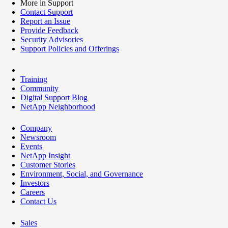
More in Support
Contact Support
Report an Issue
Provide Feedback
Security Advisories
Support Policies and Offerings
Training
Community
Digital Support Blog
NetApp Neighborhood
Company
Newsroom
Events
NetApp Insight
Customer Stories
Environment, Social, and Governance
Investors
Careers
Contact Us
Sales