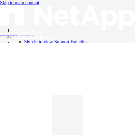
Skip to main content
All Products
Knowledge Base
Support Bulletins
Sign in to view Support Bulletins
Videos
English
English
日本語
中文（简体）