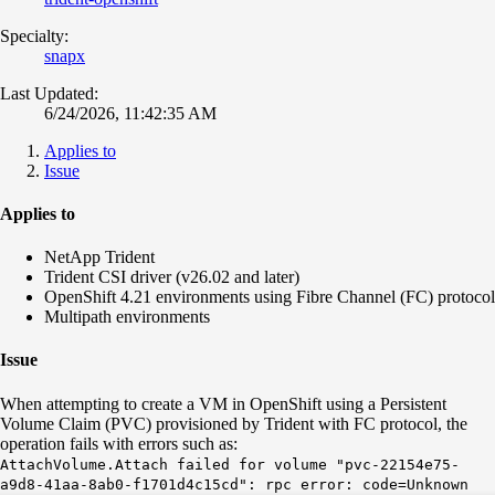
Specialty:
snapx
Last Updated:
6/24/2026, 11:42:35 AM
Applies to
Issue
Applies to
NetApp Trident
Trident CSI driver (v26.02 and later)
OpenShift 4.21 environments using Fibre Channel (FC) protocol
Multipath environments
Issue
When attempting to create a VM in OpenShift using a Persistent
Volume Claim (PVC) provisioned by Trident with FC protocol, the
operation fails with errors such as:
AttachVolume.Attach failed for volume "pvc-22154e75-
a9d8-41aa-8ab0-f1701d4c15cd": rpc error: code=Unknown