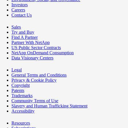
Investors
Careers
Contact Us
Sales
Try and Buy
Find A Partner
Partner With NetApp
US Public Sector Contracts
NetApp OnDemand Consumption
Data Visionary Centers
Legal
General Terms and Conditions
Privacy & Cookie Policy
Copyright
Patents
Trademarks
Community Terms of Use
Slavery and Human Trafficking Statement
Accessibility
Resources