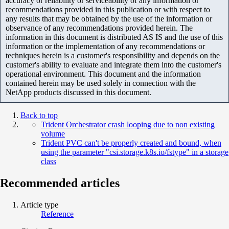
accuracy or reliability or serviceability of any information or
recommendations provided in this publication or with respect to
any results that may be obtained by the use of the information or
observance of any recommendations provided herein. The
information in this document is distributed AS IS and the use of this
information or the implementation of any recommendations or
techniques herein is a customer's responsibility and depends on the
customer's ability to evaluate and integrate them into the customer's
operational environment. This document and the information
contained herein may be used solely in connection with the
NetApp products discussed in this document.
Back to top
Trident Orchestrator crash looping due to non existing
volume
Trident PVC can't be properly created and bound, when
using the parameter "csi.storage.k8s.io/fstype" in a storage
class
Recommended articles
Article type
Reference