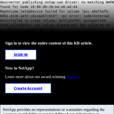
desc=error publishing ontap-san driver: no matching WWPN
found for node 20:00:d0:39:ea:e6:ad:44
MapVolume.SetUpDevice failed for volume "pvc-a8e75afb-
00b1-413b-ae37-c8ccee57c014": rpc error: code=Internal
desc=failed to stage volume: multipathd: unsupported
find_multipaths: yes value; please set the value to no
in /etc/multipath.conf file
Sign in to view the entire content of this KB article.
SIGN IN
New to NetApp?
Learn more about our award-winning
Support
Create Account
NetApp provides no representations or warranties regarding the