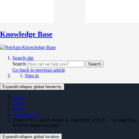
Knowledge Base
Search site
Search
Search
Go back to previous article
Sign in
Expand/collapse global hierarchy
Home
Cloud
Astra
Astra Trident
Trident PVC attach failure in OpenShift with FC: “no matching
WWPN found for node”
Expand/collapse global location