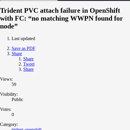
Trident PVC attach failure in OpenShift
with FC: “no matching WWPN found for
node”
Last updated
Save as PDF
Share
Share
Tweet
Share
Views:
59
Visibility:
Public
Votes:
0
Category:
trident-openshift