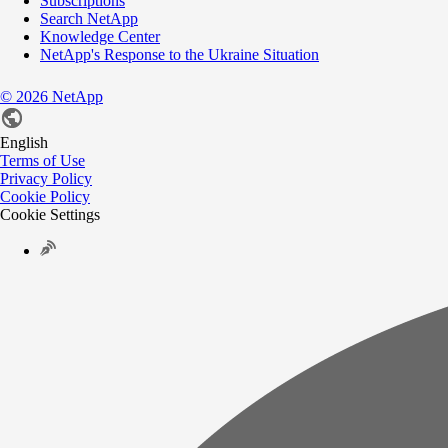
Subscriptions
Search NetApp
Knowledge Center
NetApp's Response to the Ukraine Situation
©
2026
NetApp
English
Terms of Use
Privacy Policy
Cookie Policy
Cookie Settings