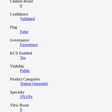
Citation Boost
0
Confidence
Validated
Flag
False
Governance
Experience
KCS Enabled
Yes
Visibility
Public
Product Categories
Trident Openshift
Specialty
SNAPx
View Boost
0