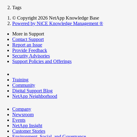
Tags
© Copyright 2026 NetApp Knowledge Base
Powered by NiCE Knowledge Management
®
More in Support
Contact Support
Report an Issue
Provide Feedback
Security Advisories
Support Policies and Offerings
Training
Community
Digital Support Blog
NetApp Neighborhood
Company
Newsroom
Events
NetApp Insight
Customer Stories
Environment, Social, and Governance