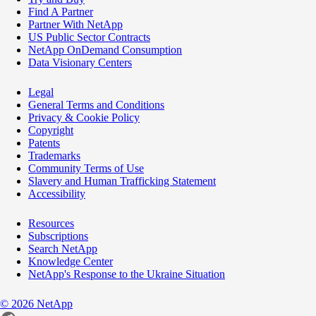
Find A Partner
Partner With NetApp
US Public Sector Contracts
NetApp OnDemand Consumption
Data Visionary Centers
Legal
General Terms and Conditions
Privacy & Cookie Policy
Copyright
Patents
Trademarks
Community Terms of Use
Slavery and Human Trafficking Statement
Accessibility
Resources
Subscriptions
Search NetApp
Knowledge Center
NetApp's Response to the Ukraine Situation
©
2026
NetApp