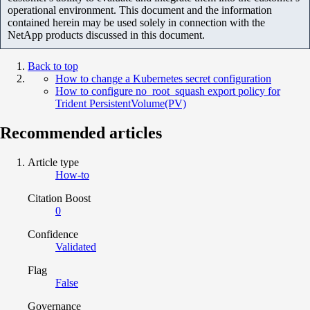
operational environment. This document and the information
contained herein may be used solely in connection with the
NetApp products discussed in this document.
Back to top
How to change a Kubernetes secret configuration
How to configure no_root_squash export policy for
Trident PersistentVolume(PV)
Recommended articles
Article type
How-to
Citation Boost
0
Confidence
Validated
Flag
False
Governance