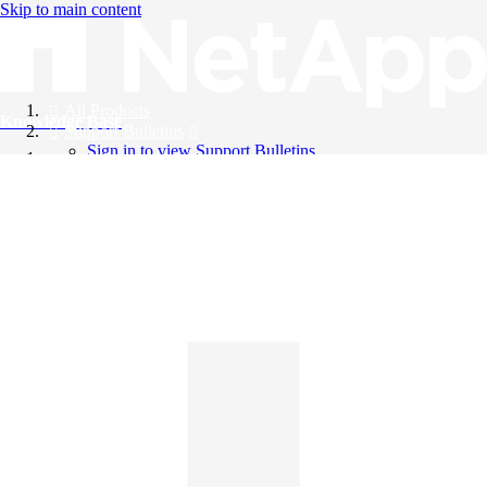
Skip to main content
All Products
Knowledge Base
Support Bulletins
Sign in to view Support Bulletins
Videos
English
English
日本語
中文（简体）