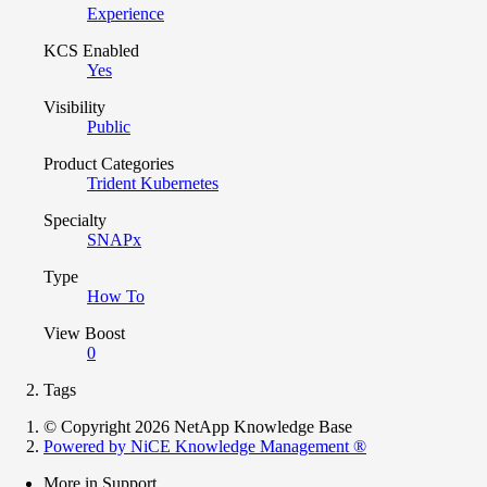
Experience
KCS Enabled
Yes
Visibility
Public
Product Categories
Trident Kubernetes
Specialty
SNAPx
Type
How To
View Boost
0
Tags
© Copyright 2026 NetApp Knowledge Base
Powered by NiCE Knowledge Management
®
More in Support