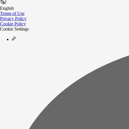
English
Terms of Use
Privacy Policy
Cookie Policy
Cookie Settings