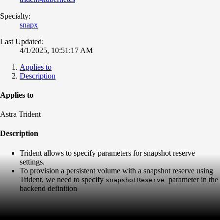
Specialty:
snapx
Last Updated:
4/1/2025, 10:51:17 AM
Applies to
Description
Applies to
Astra Trident
Description
Trident allows to specify parameters for snapshot reserve
settings.
To provision a persistent volume with a snapshot reserve using
Trident, we need to specify
parameter in the
snapshotReserve
backend definition