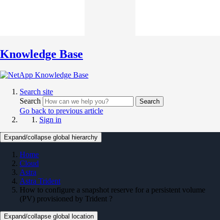
Knowledge Base
Search site
Search
Search
Go back to previous article
Sign in
Expand/collapse global hierarchy
Home
Cloud
Astra
Astra Trident
How to configure a snapshot reserve for a persistent volume
(PV) provisioned by Trident ?
Expand/collapse global location