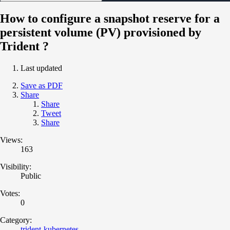
How to configure a snapshot reserve for a
persistent volume (PV) provisioned by
Trident ?
Last updated
Save as PDF
Share
Share
Tweet
Share
Views:
163
Visibility:
Public
Votes:
0
Category:
trident-kubernetes