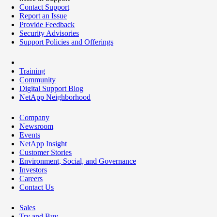
Contact Support
Report an Issue
Provide Feedback
Security Advisories
Support Policies and Offerings
Training
Community
Digital Support Blog
NetApp Neighborhood
Company
Newsroom
Events
NetApp Insight
Customer Stories
Environment, Social, and Governance
Investors
Careers
Contact Us
Sales
Try and Buy