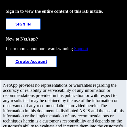
Sign in to view the entire content of this KB article.
SIGN IN
New to NetApp?
Learn more about our award-winning
Support
Create Account
NetApp provides no representations or warranties regarding the
accuracy or reliability or serviceability of any information or
recommendations provided in this publication or with respect to
any results that may be obtained by the use of the information or
observance of any recommendations provided herein. The
information in this document is distributed AS IS and the use of this
information or the implementation of any recommendations or
techniques herein is a customer's responsibility and depends on the
customer's ability to evaluate and integrate them into the customer's