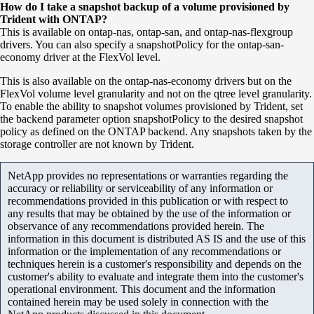
How do I take a snapshot backup of a volume provisioned by
Trident with ONTAP?
This is available on ontap-nas, ontap-san, and ontap-nas-flexgroup
drivers. You can also specify a snapshotPolicy for the ontap-san-
economy driver at the FlexVol level.
This is also available on the
ontap
-
nas
-economy drivers but on the
FlexVol
volume level granularity and not on the
qtree
level granularity.
To enable the ability to snapshot volumes provisioned by Trident, set
the backend parameter option
snapshotPolicy
to the desired snapshot
policy as defined on the
ONTAP
backend. Any snapshots taken by the
storage controller are not known by Trident.
NetApp provides no representations or warranties regarding the
accuracy or reliability or serviceability of any information or
recommendations provided in this publication or with respect to
any results that may be obtained by the use of the information or
observance of any recommendations provided herein. The
information in this document is distributed AS IS and the use of this
information or the implementation of any recommendations or
techniques herein is a customer's responsibility and depends on the
customer's ability to evaluate and integrate them into the customer's
operational environment. This document and the information
contained herein may be used solely in connection with the