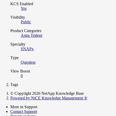
KCS Enabled
Yes
Visibility
Public
Product Categories
Astra Trident
Specialty
SNAPx
Type
Question
View Boost
0
Tags
© Copyright 2026 NetApp Knowledge Base
Powered by NiCE Knowledge Management
®
More in Support
Contact Support