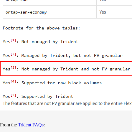
From the
Trident FAQs
: