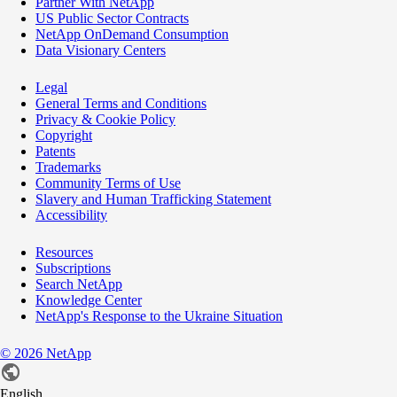
Partner With NetApp
US Public Sector Contracts
NetApp OnDemand Consumption
Data Visionary Centers
Legal
General Terms and Conditions
Privacy & Cookie Policy
Copyright
Patents
Trademarks
Community Terms of Use
Slavery and Human Trafficking Statement
Accessibility
Resources
Subscriptions
Search NetApp
Knowledge Center
NetApp's Response to the Ukraine Situation
©
2026
NetApp
English