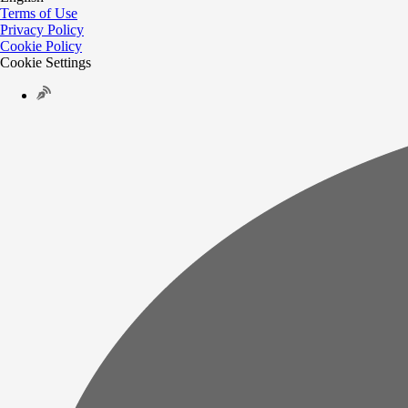
Terms of Use
Privacy Policy
Cookie Policy
Cookie Settings