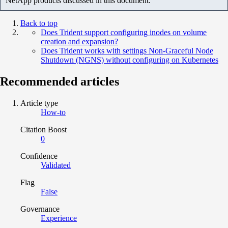
NetApp products discussed in this document.
Back to top
Does Trident support configuring inodes on volume
creation and expansion?
Does Trident works with settings Non-Graceful Node
Shutdown (NGNS) without configuring on Kubernetes
Recommended articles
Article type
How-to
Citation Boost
0
Confidence
Validated
Flag
False
Governance
Experience