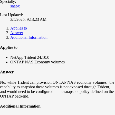
Specialty:
snapx
Last Updated:
3/5/2025, 9:13:23 AM
Applies to
Answer
Additional Information
Applies to
NetApp Trident 24.10.0
ONTAP NAS Economy volumes
Answer
No, while Trident can provision ONTAP NAS economy volumes, the
capability to snapshot these volumes is not exposed through Trident,
and would need to be configured in the snapshot policy defined on the
ONTAP backend.
Additional Information