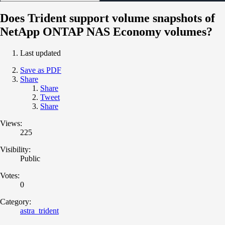
Does Trident support volume snapshots of
NetApp ONTAP NAS Economy volumes?
Last updated
Save as PDF
Share
Share
Tweet
Share
Views:
225
Visibility:
Public
Votes:
0
Category:
astra_trident