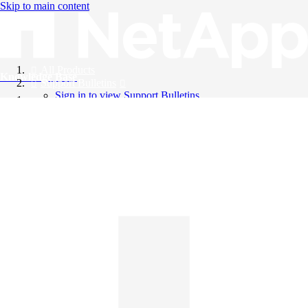
Skip to main content
All Products
Knowledge Base
Support Bulletins
Sign in to view Support Bulletins
Videos
English
English
日本語
中文（简体）