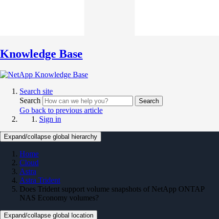
Knowledge Base
Search site
Search
Search
Go back to previous article
Sign in
Expand/collapse global hierarchy
Home
Cloud
Astra
Astra Trident
Does Trident support volume snapshots of NetApp ONTAP
NAS Economy volumes?
Expand/collapse global location