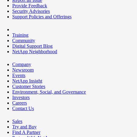
Report an Issue
Provide Feedback
Security Advisories
Support Policies and Offerings
Training
Community
Digital Support Blog
NetApp Neighborhood
Company
Newsroom
Events
NetApp Insight
Customer Stories
Environment, Social, and Governance
Investors
Careers
Contact Us
Sales
Try and Buy
Find A Partner