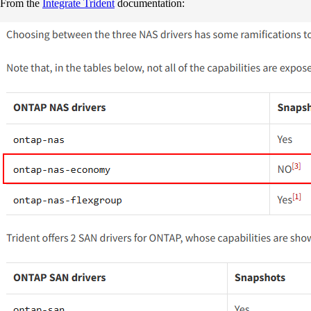
From the
Integrate Trident
documentation: